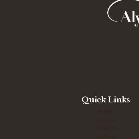
Quick Links
Home
About Us
Services
Gallery