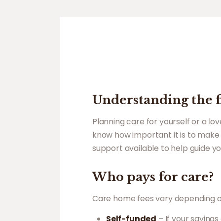
Understanding the fi
Planning care for yourself or a l
know how important it is to make 
support available to help guide yo
Who pays for care?
Care home fees vary depending on t
Self-funded
– If your savings