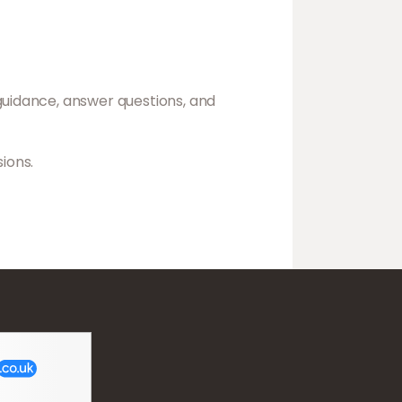
guidance, answer questions, and
ions.