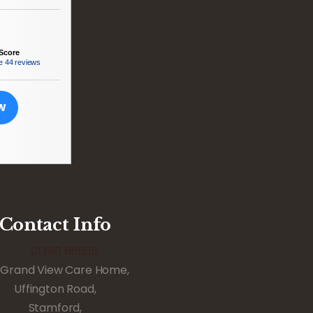
Score
e
44 reviews
EW
Contact Info
01780 668118
Grand View Care Home,
Uffington Road,
Stamford,