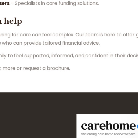
sers
– Specialists in care funding solutions.
 help
ning for care can feel complex. Our team is here to offer 
 who can provide tailored financial advice.
y to feel supported, informed, and confident in their decis
ut more or request a brochure.
the leading care home review website