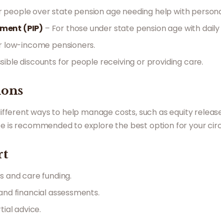
r people over state pension age needing help with persona
ment (PIP)
– For those under state pension age with daily l
r low-income pensioners.
sible discounts for people receiving or providing care.
ions
 different ways to help manage costs, such as equity releas
ice is recommended to explore the best option for your ci
rt
s and care funding.
nd financial assessments.
tial advice.