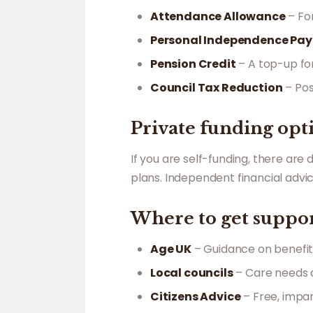
Attendance Allowance
– Fo
Personal Independence Pay
Pension Credit
– A top-up fo
Council Tax Reduction
– Pos
Private funding opt
If you are self-funding, there are
plans. Independent financial adv
Where to get suppo
Age UK
– Guidance on benefit
Local councils
– Care needs a
Citizens Advice
– Free, impar