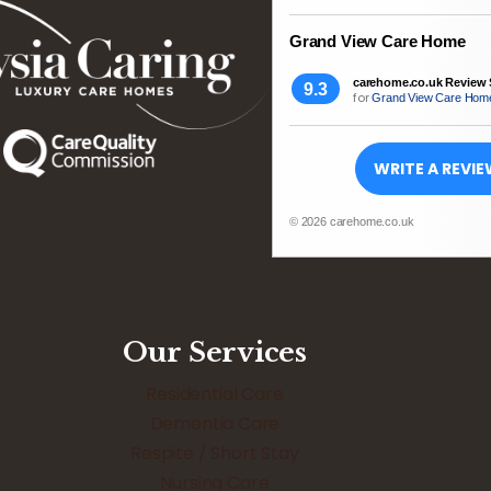
Grand View Care Home
carehome.co.uk Review 
9.3
for
Grand View Care Hom
WRITE A REVI
© 2026 carehome.co.uk
Our Services
Residential Care
Dementia Care
Respite / Short Stay
Nursing Care