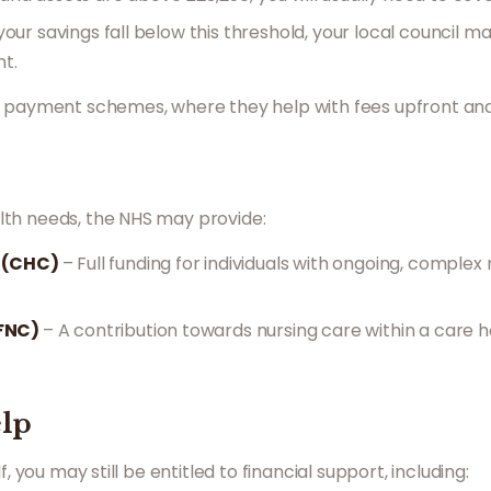
 your savings fall below this threshold, your local council m
t.
d payment schemes, where they help with fees upfront and 
th needs, the NHS may provide:
e (CHC)
– Full funding for individuals with ongoing, comple
(FNC)
– A contribution towards nursing care within a care 
elp
, you may still be entitled to financial support, including: