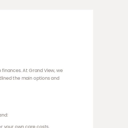
o finances. At Grand View, we
tlined the main options and
and:
er your own care costs.