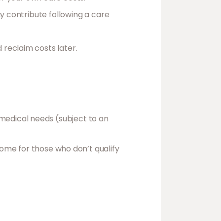
ay contribute following a care
reclaim costs later.
x medical needs (subject to an
home for those who don’t qualify