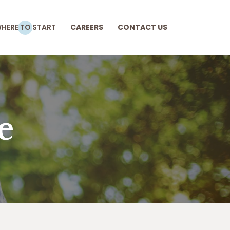
HERE TO START
CAREERS
CONTACT US
e