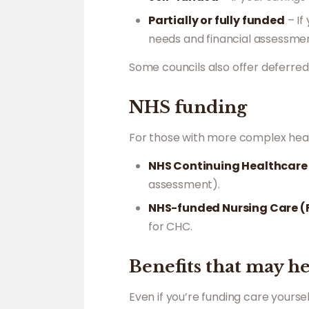
Partially or fully funded
– If
needs and financial assessmen
Some councils also offer deferre
NHS funding
For those with more complex heal
NHS Continuing Healthcar
assessment).
NHS-funded Nursing Care 
for CHC.
Benefits that may h
Even if you’re funding care yourself