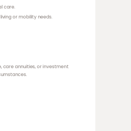
l care.
iving or mobility needs.
e, care annuities, or investment
rcumstances.