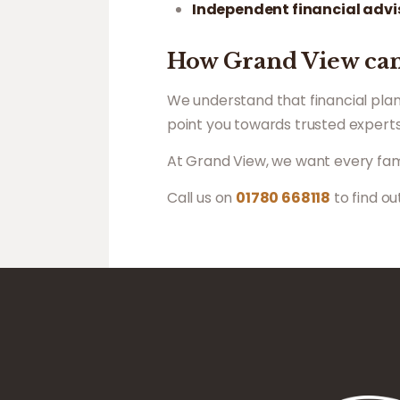
Independent financial advi
How Grand View can
We understand that financial plan
point you towards trusted experts
At Grand View, we want every famil
Call us on
01780 668118
to find o