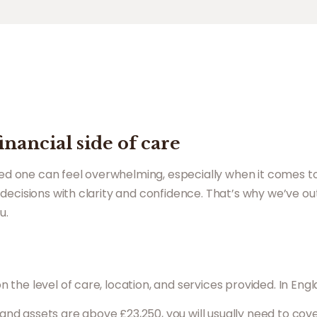
nancial side of care
oved one can feel overwhelming, especially when it comes t
decisions with clarity and confidence. That’s why we’ve ou
u.
he level of care, location, and services provided. In Engl
 and assets are above £23,250, you will usually need to cov