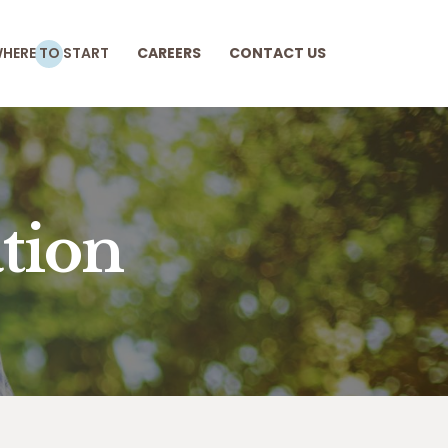
HERE TO START
CAREERS
CONTACT US
tion