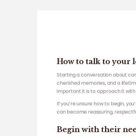
How to talk to your
Starting a conversation about care
cherished memories, and a lifetim
important it is to approach it wi
If you’re unsure how to begin, yo
can become reassuring, respectf
Begin with their ne