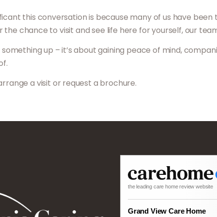
icant this conversation is because many of us have been thr
 or the chance to visit and see life here for yourself, our te
ng something up – it’s about gaining peace of mind, compan
of.
arrange a visit or request a brochure.
the leading care home review website
Grand View Care Home