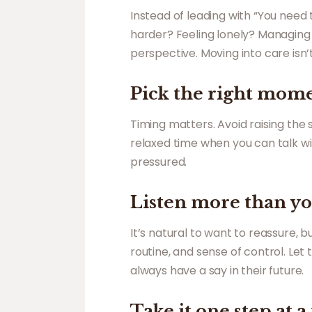
Instead of leading with “You need
harder? Feeling lonely? Managing 
perspective. Moving into care isn’t
Pick the right mom
Timing matters. Avoid raising the
relaxed time when you can talk wi
pressured.
Listen more than yo
It’s natural to want to reassure, 
routine, and sense of control. Le
always have a say in their future.
Take it one step at a