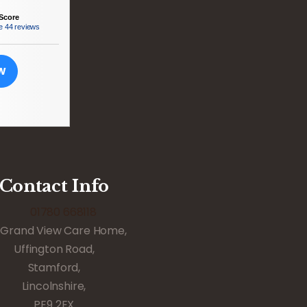
Score
e
44 reviews
EW
Contact Info
01780 668118
Grand View Care Home,
Uffington Road,
Stamford,
Lincolnshire,
PE9 2EX