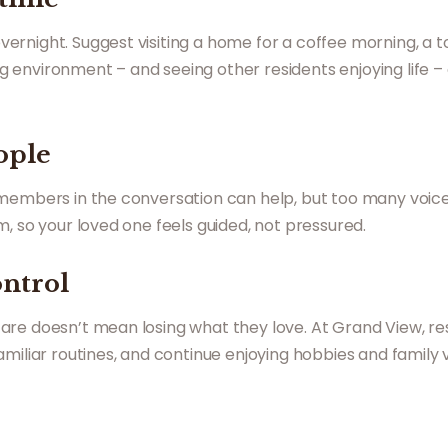
night. Suggest visiting a home for a coffee morning, a tou
 environment – and seeing other residents enjoying life –
ople
 members in the conversation can help, but too many voi
, so your loved one feels guided, not pressured.
ontrol
are doesn’t mean losing what they love. At Grand View, re
iliar routines, and continue enjoying hobbies and family vis