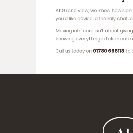
At Grand View, we know how signif
you’d like advice, a friendly chat,
Moving into care isn’t about givi
knowing everything is taken care 
Call us today on
01780 668118
to 