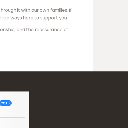
ough it with our own families. If
am is always here to support you.
ionship, and the reassurance of