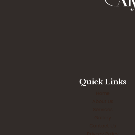
Quick Links
Home
About Us
Services
Gallery
Contact Us
Privacy Policy