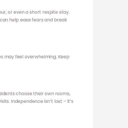
r, or even a short respite stay.
 can help ease fears and break
ces may feel overwhelming. Keep
sidents choose their own rooms,
its. Independence isn’t lost – it’s