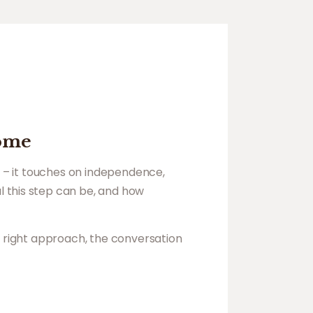
home
n – it touches on independence,
l this step can be, and how
e right approach, the conversation