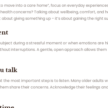
 to move into a care home”, focus on everyday experiences. 
health concerns? Talking about wellbeing, comfort, and h
 about giving something up – it’s about gaining the right sup
ent
 subject during a stressful moment or when emotions are hi
thout interruptions. A gentle, open approach allows them t
u talk
but the most important step is to listen. Many older adults 
t them share their concerns. Acknowledge their feelings an
 time