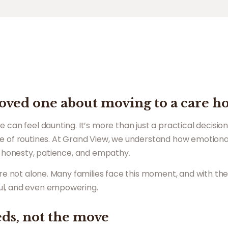
 loved one about moving to a care 
 can feel daunting. It’s more than just a practical decisio
e of routines. At Grand View, we understand how emotiona
th honesty, patience, and empathy.
u’re not alone. Many families face this moment, and with th
ul, and even empowering.
eds, not the move