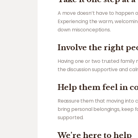
A move doesn’t have to happen over
Experiencing the warm, welcoming
down misconceptions.
Involve the right pe
Having one or two trusted family
the discussion supportive and calm
Help them feel in c
Reassure them that moving into c
bring personal belongings, keep fam
supported.
We’re here to help