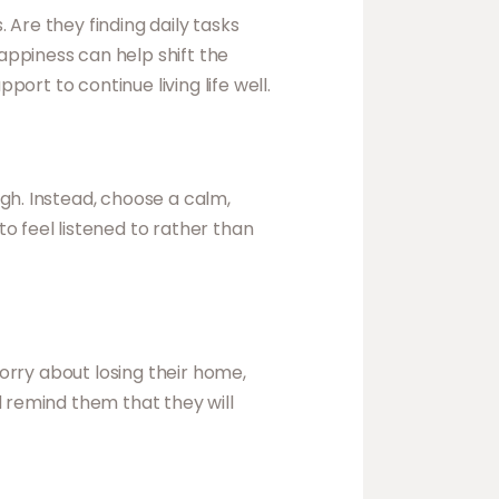
Are they finding daily tasks
appiness can help shift the
port to continue living life well.
gh. Instead, choose a calm,
o feel listened to rather than
worry about losing their home,
d remind them that they will