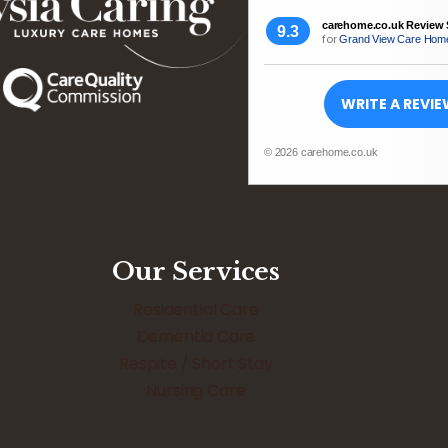
carehome.co.uk Review 
9.3
for
Grand View Care Hom
WRITE A REVI
© 2026 carehome.co.uk
Our Services
Residential Care
Dementia Care
Respite / Short Stay
Nursing Care