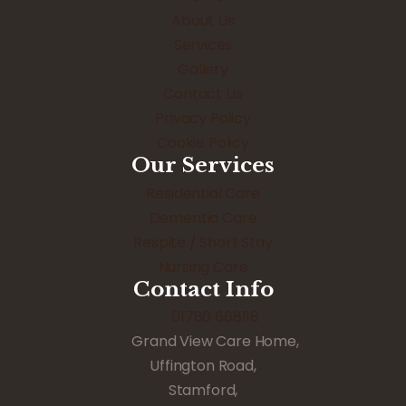
About Us
Services
Gallery
Contact Us
Privacy Policy
Cookie Policy
Our Services
Residential Care
Dementia Care
Respite / Short Stay
Nursing Care
Contact Info
01780 668118
Grand View Care Home,
Uffington Road,
Stamford,