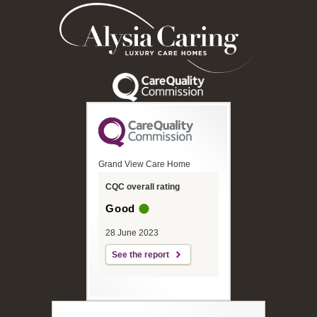
Grand View Care Home
CQC overall rating
Good
28 June 2023
See the report