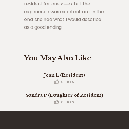
resident for one week but the
experience was excellent and in the
end, she had what I would describe
as a good ending.
You May Also Like
Jean L (Resident)
0
LIKES
Sandra P (Daughter of Resident)
0
LIKES