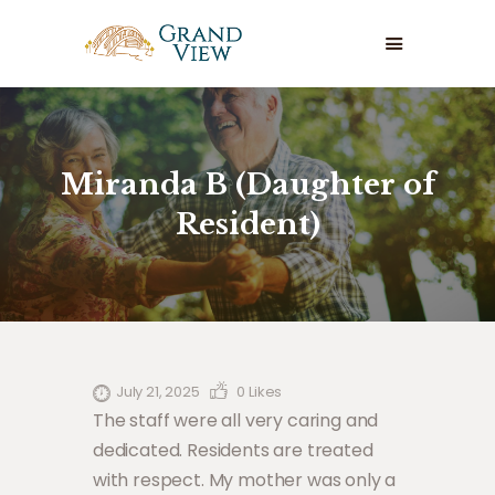
GRAND VIEW CARE HOME
HOME
OUR SERVICES
Miranda B (Daughter of
ABOUT US
Resident)
WHERE TO START
CAREERS
CONTACT US
July 21, 2025
0
Likes
The staff were all very caring and
dedicated. Residents are treated
with respect. My mother was only a