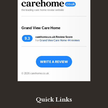
the leading care home review website
Grand View Care Home
carehome.co.uk Review Score
9.3
for
Grand View Care Home
44 reviews
WRITE A REVIEW
© 2026 carehome.co.uk
Quick Links
Home